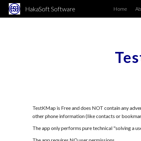
HakaSoft Software
Home
Abo
Sk
Te
TestKMap
is Free and does NOT contain any adver
other phone information (like contacts or bookmar
The app only performs pure technical "
solving
a us
The app requires NO user permissions.