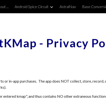
ut ...
Android Spice Circuit
AstralNav
Base Conversi
ip to main content
Skip to navigat
stKMap
-
Privacy Po
ts or in-app purchases. The app does NOT collect, store, record,
ks).
er entered
kmap
", and thus contains NO other extraneous function