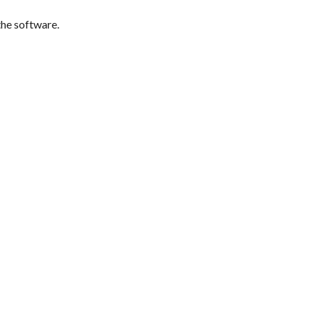
the software.