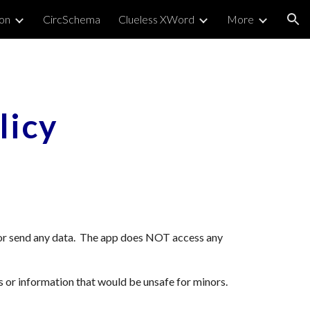
on
CircSchema
Clueless XWord
More
ion
licy
 or send any data. The app does NOT access any
s or information that would be unsafe for minors.