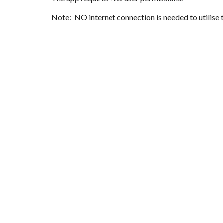
Note: NO internet connection is needed to utilise 