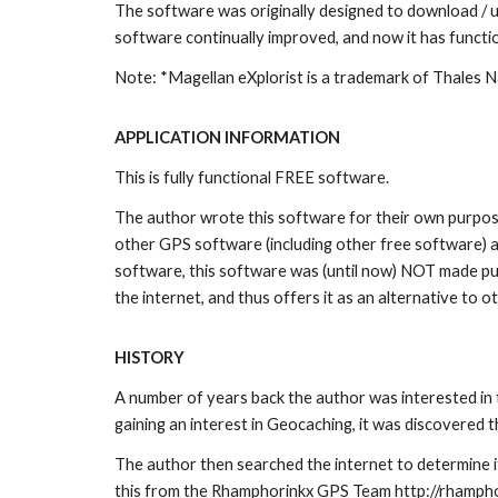
The software was originally designed to download / u
software continually improved, and now it has functi
Note: *Magellan eXplorist is a trademark of Thales 
APPLICATION INFORMATION
This is fully functional FREE software.
The author wrote this software for their own purpose,
other GPS software (including other free software) an
software, this software was (until now) NOT made pub
the internet, and thus offers it as an alternative to 
HISTORY
A number of years back the author was interested in 
gaining an interest in Geocaching, it was discovered 
The author then searched the internet to determine if
this from the Rhamphorinkx GPS Team http://rhampho