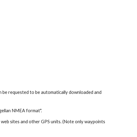
can be requested to be automatically downloaded and
gellan NMEA format".
web sites and other GPS units. (Note only waypoints