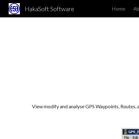
HakaSoft Software
Home
Abo
Sk
View modify and analyse GPS Waypoints, Routes, 