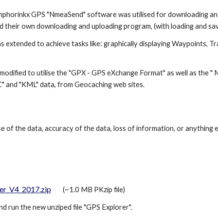
mphorinkx GPS "NmeaSend" software was utilised for downloading an
d their own downloading and uploading program, (with loading and savi
s extended to achieve tasks like: graphically displaying Waypoints, Tr
modified to utilise the "GPX - GPS eXchange Format" as well as the 
OC" and "KML" data, from Geocaching web sites.
e of the data, accuracy of the data, loss of information, or anything e
er_V4_2017
.zip
(~1.0 MB PKzip file)
nd run the new unziped file "
GPS Explorer
".