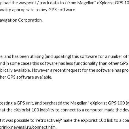
pload the waypoint / track data to / from Magellan* eXplorist GPS 10
onality appropriate to any GPS software.
Navigation Corporation.
 and has been utilising (and updating) this software for a number of 
d in some cases this software has less functionality than other GPS s
lically available. However a recent request for the software has pr
other GPS software available.
testing a GPS unit, and purchased the Magellan* eXplorist GPS 100 (wh
that the eXplorist 100 inability to connect to a computer, made the d
 it was possible to 'retroactively' make the eXplorist 100 link to a c
rinkx.newmail.ru/connect.htm.