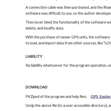
A connection cable was then purchased, and the Rha
software was difficult to use, so the author develope
Then (over time) the functionality of the software wa
delete, and modify data.
With the purchase of newer GPS units, the software 
to load, and import data from other sources, like "L
LIABILITY
No liability whatsoever for the program operation, us
DOWNLOAD
GPS_Explor
PKZiped of the program and help files:
Unzip the above file (to a user accessible directory), a