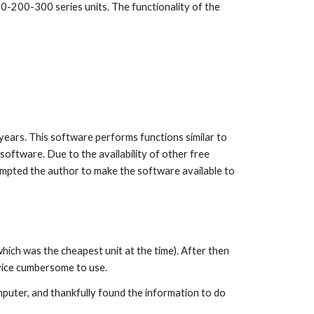
0-200-300 series units. The functionality of the
years. This software performs functions similar to
oftware. Due to the availability of other free
ompted the author to make the software available to
ich was the cheapest unit at the time). After then
evice cumbersome to use.
omputer, and thankfully found the information to do