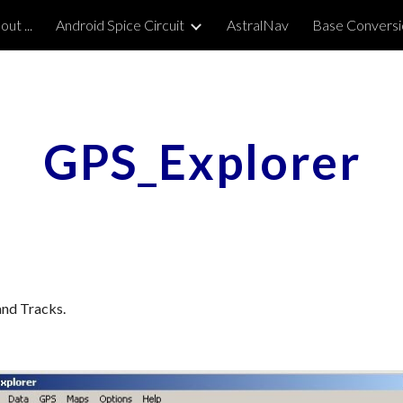
ut ...
Android Spice Circuit
AstralNav
Base Conversi
ip to main content
Skip to navigat
GPS_Explorer
and Tracks.