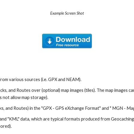
Example Screen Shot
from various sources (i.e. GPX and NEAM).
cks, and Routes over (optional) map images (tiles). The map images 
 not allow map storage).
ks, and Routes) in the "GPX - GPS eXchange Format" and " MGN - Ma
nd "KML" data, which are typical formats produced from Geocaching 
ored).