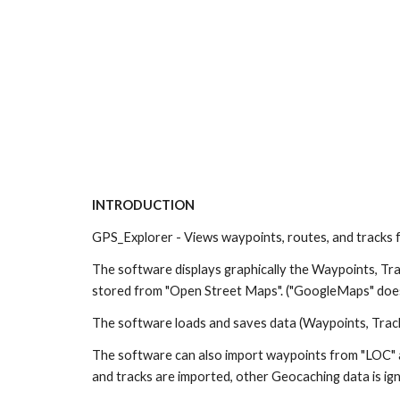
INTRODUCTION
GPS_Explorer - Views waypoints, routes, and tracks 
The software displays graphically the Waypoints, Tra
stored from "Open Street Maps". ("GoogleMaps" does
The software loads and saves data (Waypoints, Trac
The software can also import waypoints from "LOC" a
and tracks are imported, other Geocaching data is ign