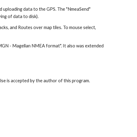
d uploading data to the GPS. The "NmeaSend"
ng of data to disk).
acks, and Routes over map tiles. To mouse select,
" MGN - Magellan NMEA format". It also was extended
lse is accepted by the author of this program.