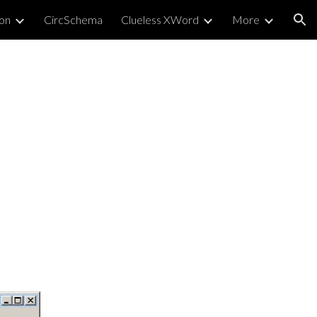
on
CircSchema
Clueless XWord
More
ion