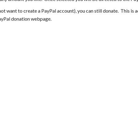
ot want to create a PayPal account), you can still donate. This is 
PayPal donation webpage.