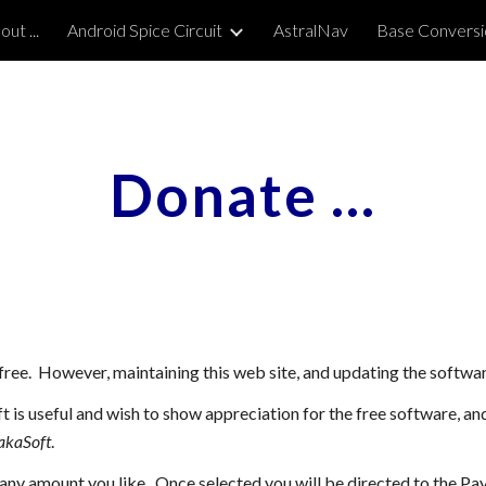
ut ...
Android Spice Circuit
AstralNav
Base Conversi
ip to main content
Skip to navigat
Donate ...
free. However, maintaining this web site, and updating the softwa
t is useful and wish to show appreciation for the free software, a
akaSoft
.
any amount you like. Once selected you will be directed to the Pa