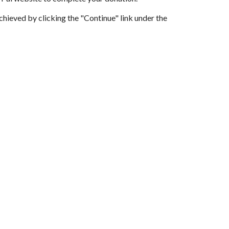
achieved by clicking the "Continue" link under the