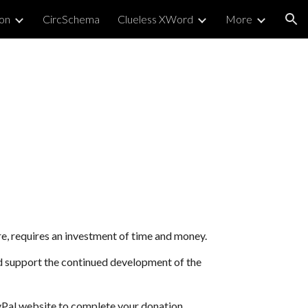
on
CircSchema
Clueless XWord
More
ion
re, requires an investment of time and money.
nd support the continued development of the
yPal website to complete your donation.