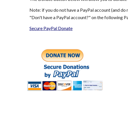
Note: if you do not have a PayPal account (and do n
"Don't have a PayPal account?" on the following 
Secure PayPal Donate