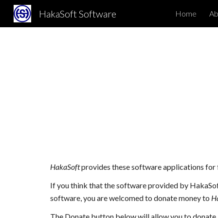
HakaSoft Software
Home
Abo
Sk
HakaSoft
provides these software applications for 
If you think that the software provided by HakaSof
software, you are welcomed to donate money to
H
The Donate button below will allow you to donate 