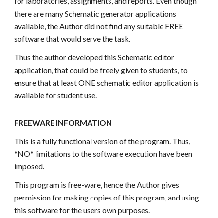
for laboratories, assignments, and reports. Even though
there are many Schematic generator applications
available, the Author did not find any suitable FREE
software that would serve the task.
Thus the author developed this Schematic editor
application, that could be freely given to students, to
ensure that at least ONE schematic editor application is
available for student use.
FREEWARE INFORMATION
This is a fully functional version of the program. Thus,
*NO* limitations to the software execution have been
imposed.
This program is free-ware, hence the Author gives
permission for making copies of this program, and using
this software for the users own purposes.