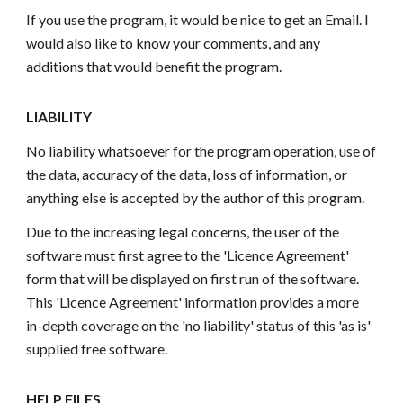
If you use the program, it would be nice to get an Email. I
would also like to know your comments, and any
additions that would benefit the program.
LIABILITY
No liability whatsoever for the program operation, use of
the data, accuracy of the data, loss of information, or
anything else is accepted by the author of this program.
Due to the increasing legal concerns, the user of the
software must first agree to the 'Licence Agreement'
form that will be displayed on first run of the software.
This 'Licence Agreement' information provides a more
in-depth coverage on the 'no liability' status of this 'as is'
supplied free software.
HELP FILES