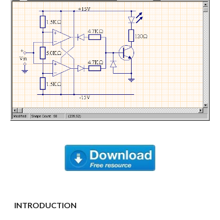
INTRODUCTION