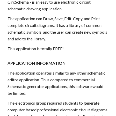
CircSchema - is an easy to use electronic circuit
schematic drawing application.
The application can Draw, Save, Edit, Copy, and Print
complete circuit diagrams. It has a library of common
schematic symbols, and the user can create new symbols
and add to the library.
This application is totally FREE!
APPLICATION INFORMATION
The application operates similar to any other schematic
editor application. Thus compared to commercial
Schematic generator applications, this software would
be limited.
The electronics group required students to generate
computer based professional electronic circuit diagrams