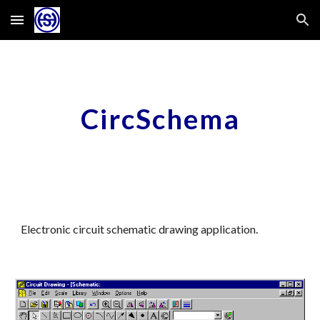
Skip to main content
Skip to navigation
CircSchema
Electronic circuit schematic drawing application.