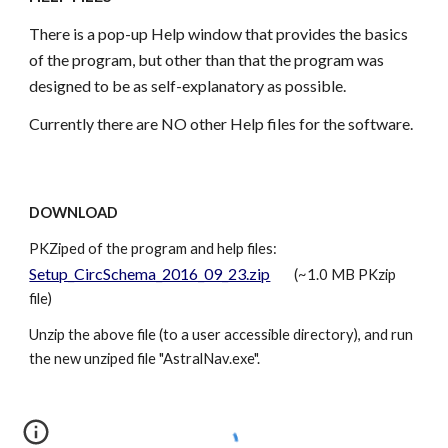
There is a pop-up Help window that provides the basics
of the program, but other than that the program was
designed to be as self-explanatory as possible.
Currently there are NO other Help files for the software.
DOWNLOAD
PKZiped of the program and help files:
Setup_CircSchema_2016_09_23.zip
(~1.0 MB PKzip
file)
Unzip the above file (to a user accessible directory), and run
the new unziped file "AstralNav.exe".