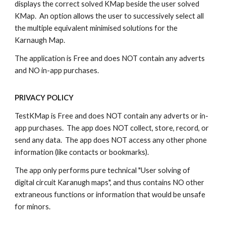
displays the correct solved KMap beside the user solved
KMap. An option allows the user to successively select all
the multiple equivalent minimised solutions for the
Karnaugh Map.
The application is Free and does NOT contain any adverts
and NO in-app purchases.
PRIVACY POLICY
TestKMap is Free and does NOT contain any adverts or in-
app purchases. The app does NOT collect, store, record, or
send any data. The app does NOT access any other phone
information (like contacts or bookmarks).
The app only performs pure technical "User solving of
digital circuit Karanugh maps", and thus contains NO other
extraneous functions or information that would be unsafe
for minors.