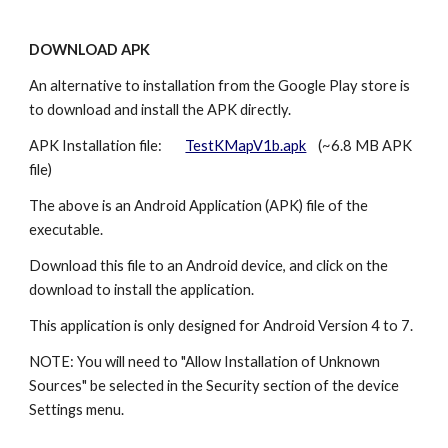
DOWNLOAD APK
An alternative to installation from the Google Play store is
to download and install the APK directly.
APK Installation file:
TestKMapV1b.apk
(~6.8 MB APK
file)
The above is an Android Application (APK) file of the
executable.
Download this file to an Android device, and click on the
download to install the application.
This application is only designed for Android Version 4 to 7.
NOTE: You will need to "Allow Installation of Unknown
Sources" be selected in the Security section of the device
Settings menu.