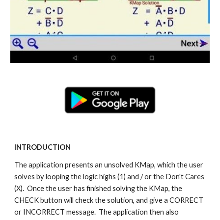
INTRODUCTION
The application presents an unsolved KMap, which the user
solves by looping the logic highs (1) and / or the Don't Cares
(X). Once the user has finished solving the KMap, the
CHECK button will check the solution, and give a CORRECT
or INCORRECT message. The application then also