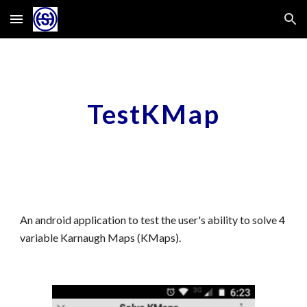
Skip to main content
Skip to navigation
TestKMap
An android application to test the user's ability to solve 4
variable Karnaugh Maps (KMaps).