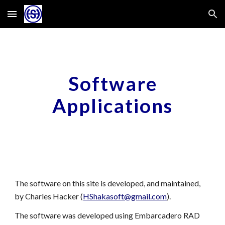
Skip to main content
Skip to navigation
Software
Applications
The software on this site
i
s developed, and maintained,
by Charles Hacker (
HShakasoft@gmail.com
).
The software was developed using Embarcadero RAD