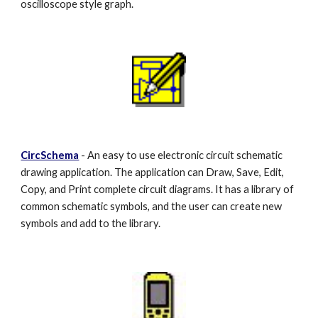
oscilloscope style graph.
CircSchema
- An easy to use electronic circuit schematic
drawing application. The application can Draw, Save, Edit,
Copy, and Print complete circuit diagrams. It has a library of
common schematic symbols, and the user can create new
symbols and add to the library.