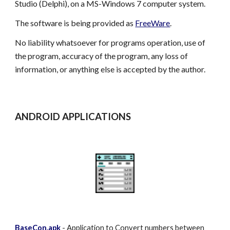
Studio (Delphi), on a MS-Windows 7 computer system.
The software is being provided as
FreeWare
.
No liability whatsoever for programs operation, use of
the program, accuracy of the program, any loss of
information, or anything else is accepted by the author.
ANDROID APPLICATIONS
BaseCon.apk
- Application to Convert numbers between