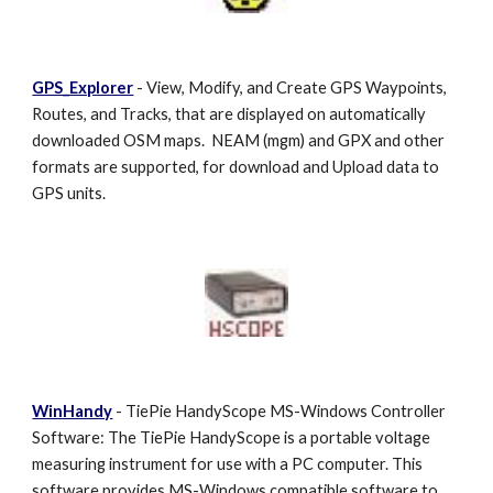
GPS_Explorer
- View, Modify, and Create GPS Waypoints,
Routes, and Tracks, that are displayed on automatically
downloaded OSM maps. NEAM (mgm) and GPX and other
formats are supported, for download and Upload data to
GPS units.
WinHandy
- TiePie HandyScope MS-Windows Controller
Software: The TiePie HandyScope is a portable voltage
measuring instrument for use with a PC computer. This
software provides MS-Windows compatible software to