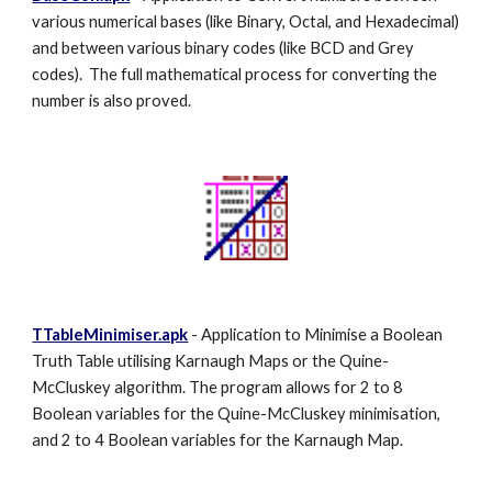
various numerical bases (like Binary, Octal, and Hexadecimal)
and between various binary codes (like BCD and Grey
codes). The full mathematical process for converting the
number is also proved.
TTableMinimiser.apk
- Application to Minimise a Boolean
Truth Table utilising Karnaugh Maps or the Quine-
McCluskey algorithm. The program allows for 2 to 8
Boolean variables for the Quine-McCluskey minimisation,
and 2 to 4 Boolean variables for the Karnaugh Map.