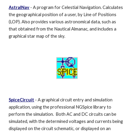
AstralNav
- A program for Celestial Navigation. Calculates
the geographical position of a user, by Line of Positions
(LOP). Also provides various astronomical data, such as
that obtained from the Nautical Almanac, and includes a
graphical star map of the sky.
SpiceCircuit
- A graphical circuit entry and simulation
application, using the professional NGSpice library
to
perform the simulation. Both AC and DC circuits can be
simulated, with the determined voltages and currents being
displayed on the circuit schematic, or displayed on an