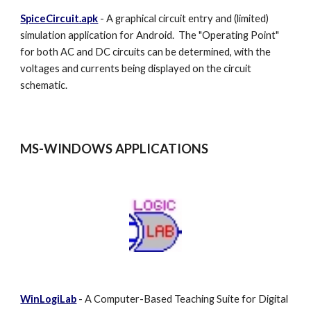
SpiceCircuit.apk
- A graphical circuit entry and (limited)
simulation application for Android. The "Operating Point"
for both AC and DC circuits can be determined, with the
voltages and currents being displayed on the circuit
schematic.
MS-WINDOWS
APPLICATIONS
WinLogiLab
- A Computer-Based Teaching Suite for Digital