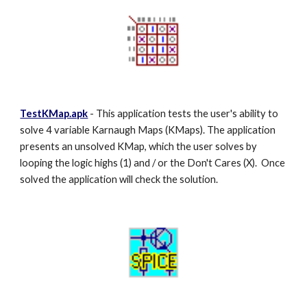
TestKMap.apk
- This application tests the user's ability to
solve 4 variable Karnaugh Maps (KMaps). The application
presents an unsolved KMap, which the user solves by
looping the logic highs (1) and / or the Don't Cares (X). Once
solved the application will check the solution.