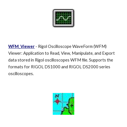
WFM_Viewer
- Rigol Oscilloscope WaveForm (WFM)
Viewer: Application to Read, View, Manipulate, and Export
data stored in Rigol oscilloscopes WFM file. Supports the
formats for RIGOL DS1000 and RIGOL DS2000 series
oscilloscopes.