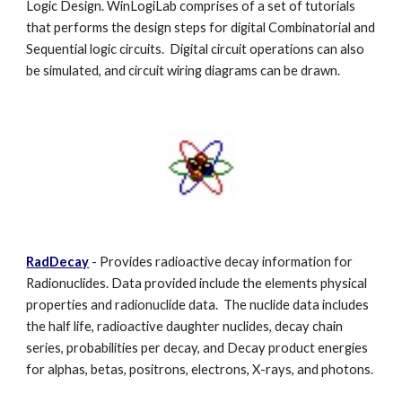
Logic Design. WinLogiLab comprises of a set of tutorials
that performs the design steps for digital Combinatorial and
Sequential logic circuits. Digital circuit operations can also
be simulated, and circuit wiring diagrams can be drawn.
RadDecay
- Provides radioactive decay information for
Radionuclides. Data provided include the elements physical
properties and radionuclide data. The nuclide data includes
the half life, radioactive daughter nuclides, decay chain
series, probabilities per decay, and Decay product energies
for alphas, betas, positrons, electrons, X-rays, and photons.